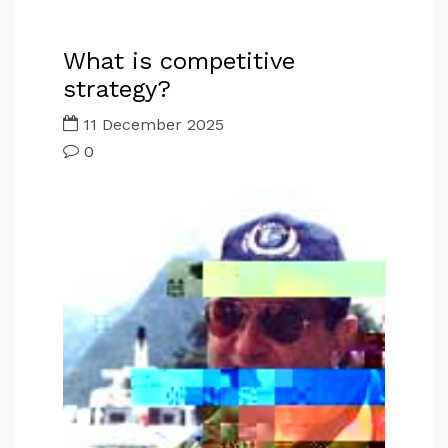
What is competitive
strategy?
11 December 2025
0