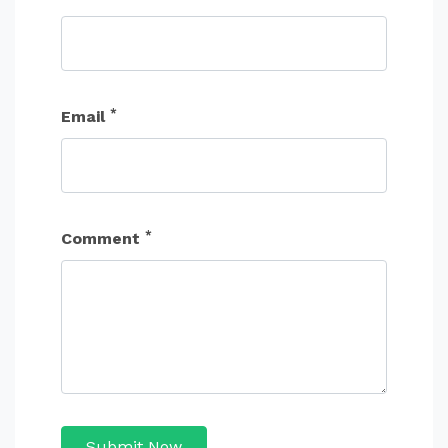
*
Email
*
Comment
Submit Now