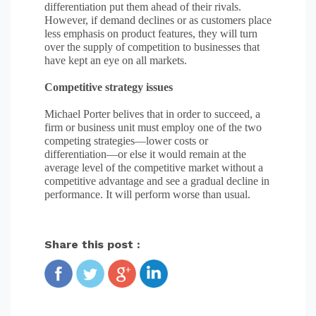
differentiation put them ahead of their rivals.
However, if demand declines or as customers place
less emphasis on product features, they will turn
over the supply of competition to businesses that
have kept an eye on all markets.
Competitive strategy issues
Michael Porter belives that in order to succeed, a
firm or business unit must employ one of the two
competing strategies—lower costs or
differentiation—or else it would remain at the
average level of the competitive market without a
competitive advantage and see a gradual decline in
performance. It will perform worse than usual.
Share this post :