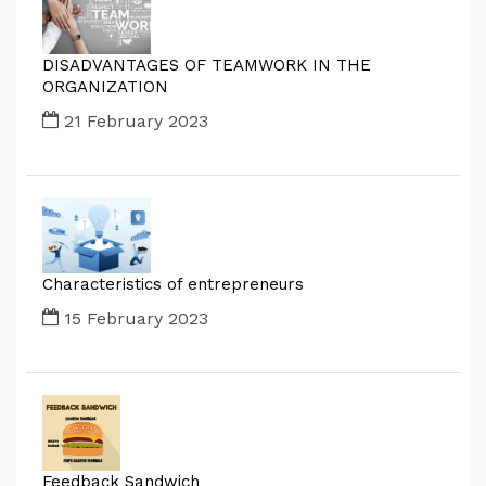
DISADVANTAGES OF TEAMWORK IN THE
ORGANIZATION
21 February 2023
Characteristics of entrepreneurs
15 February 2023
Feedback Sandwich