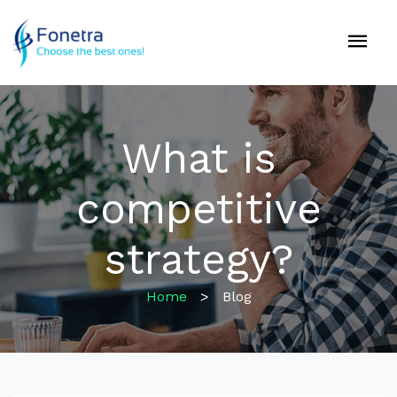
What is
competitive
strategy?
Home
>
Blog