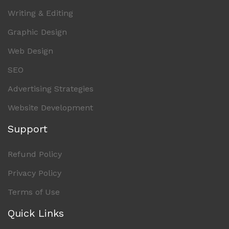
Writing & Editing
Graphic Design
Web Design
SEO
Advertising Strategies
Website Development
Support
Refund Policy
Privacy Policy
Terms of Use
Quick Links