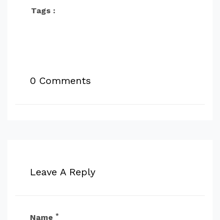
Tags :
0 Comments
Leave A Reply
*
Name