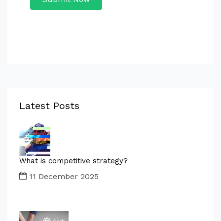
Latest Posts
What is competitive strategy?
11 December 2025