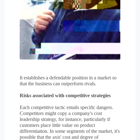
It establishes a defendable position in a market so
that the business can outperform rivals.
Risks associated with competitive strategies
Each competitive tactic entails specific dangers.
Competitors might copy a company's cost
leadership strategy, for instance, particularly if
customers place little value on product
differentiation. In some segments of the market, it's
possible that the axis' cost and degree of