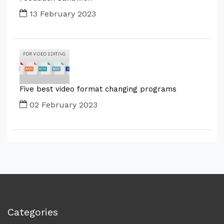
13 February 2023
Five best video format changing programs
02 February 2023
Categories