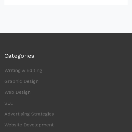
Categories
Writing & Editing
Graphic Design
Web Design
SEO
Advertising Strategies
Website Development