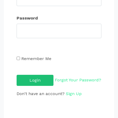
Password
Remember Me
Forgot Your Password?
Don't have an account?
Sign Up