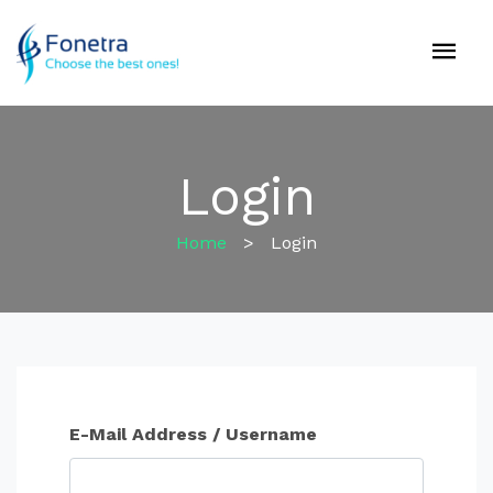
Login
Home
>
Login
E-Mail Address / Username