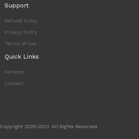
Support
Refund Policy
Privacy Policy
Terms of Use
Quick Links
Services
Contact
Copyright 2020-2021. All Rights Reserved.