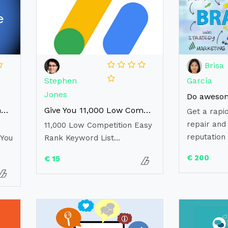
Brisa
Stephen
García
Jones
Reveal adsense money making secret new strategy for 2021
Give You 11,000 Low Competition Easy Rank Keyword List
Get a rapid
repair and 
11,000 Low Competition Easy
reputation 
 You
Rank Keyword List...
€ 200
€ 15