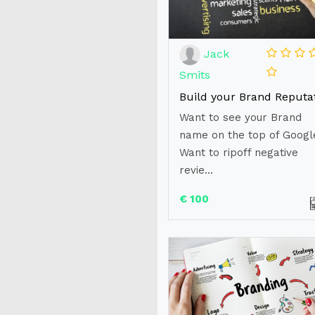
Jack
Smits
Want to see your Brand
name on the top of Googl
Want to ripoff negative
revie...
€ 100