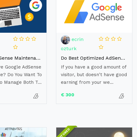
ecrin
ozturk
Google AdSense Maintenance (Monthly)
Do Best Optimized AdSense Ads Placement to Boost Revenue
ve Google AdSense
If you have a good amount of
e? Do You Want To
visitor, but doesn't have good
o Manage Both T...
earning from your we...
€ 300
FEATURED