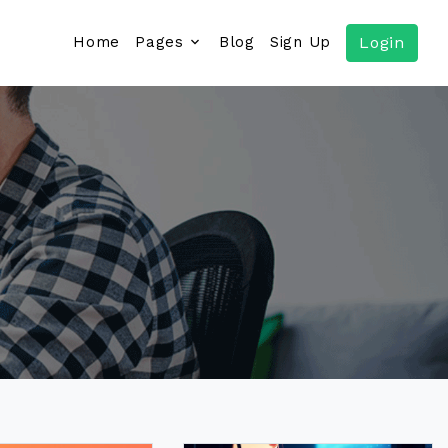
Home
Pages
Blog
Sign Up
Login