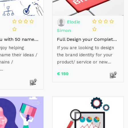
e
Elodie
Simon
Provide you with 50 names for your business / app / product etc.
Full Design your Complete Brand Identity!
njoy helping
If you are looking to design
name their ideas /
the brand identity for your
ains /
product/ service or new...
..
€ 150