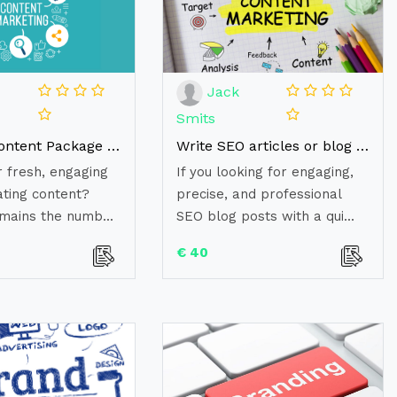
Jack
Smits
Monthly Content Package - 4 x high-quality, researched articles!
Write SEO articles or blog posts in 24 hours (500 words)
r fresh, engaging
If you looking for engaging,
ating content?
precise, and professional
mains the numb...
SEO blog posts with a qui...
€ 40