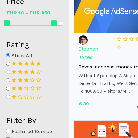
Price
Rating
Stephen
Show All
Jones
Without Spending A Single
Dime On Traffic, We’ll Get
To 100,000 Visitors/M...
€ 30
Filter By
Featured Service