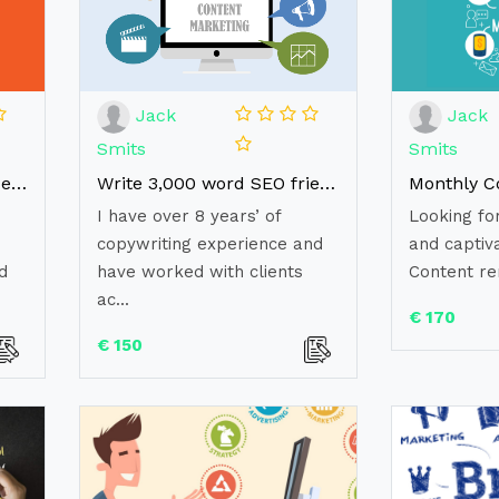
Jack
Jack
Smits
Smits
Write a well-researched, engaging, unique article (1000words)
Write 3,000 word SEO friendly website content for your website
I have over 8 years’ of
Looking fo
copywriting experience and
and captiv
d
have worked with clients
Content re
ac...
€ 170
€ 150