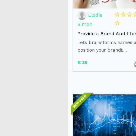
Elodie
Simon
Lets brainstorms names 
position your brand!!...
€ 35
FEATURED