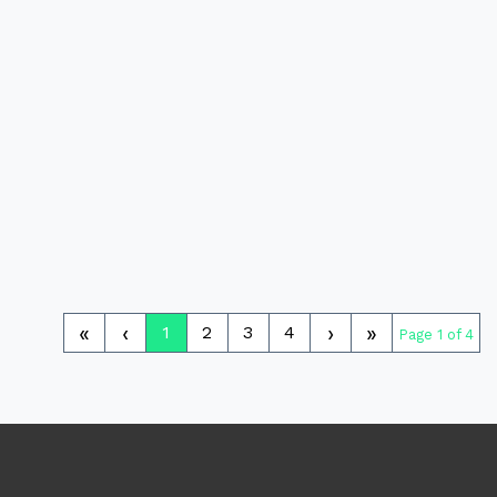
«
‹
›
»
1
2
3
4
Page 1 of 4