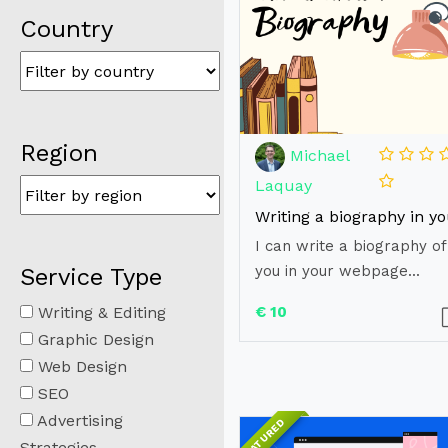
Country
Region
Michael
Laquay
I can write a biography of
you in your webpage...
Service Type
Writing & Editing
€ 10
Graphic Design
Web Design
SEO
Advertising
FEATURED
Strategies