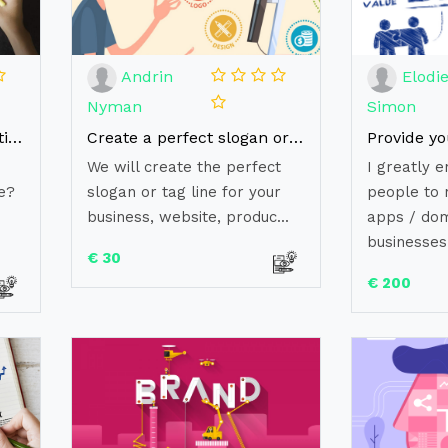
Andrin
Elodi
Nyman
Simon
Build your Brand Reputation with our ORM Solutions
Create a perfect slogan or tagline
We will create the perfect
I greatly e
e?
slogan or tag line for your
people to 
business, website, produc...
apps / dom
businesses.
€ 30
€ 200