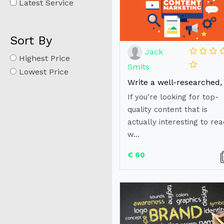
Latest Service
Sort By
Jack
Highest Price
Smits
Lowest Price
If you're looking for top-
quality content that is
actually interesting to rea
w...
€ 60