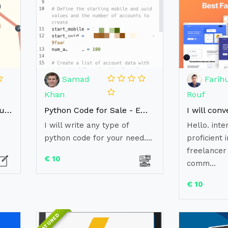
Samad
Farihu
Khan
Rouf
Writing a biography in your webpage
Python Code for Sale - Empower Your Projects with Ready-to-Use Solutions
I will write any type of
Hello. inte
python code for your need....
proficient i
freelancer
€ 10
comm...
€ 10
FEATURED