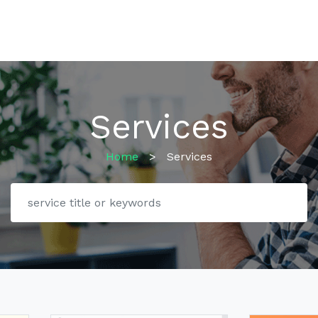
Services
Home
>
Services