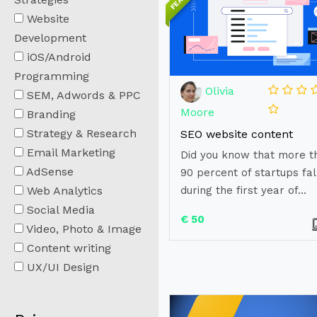
Website
Development
iOS/Android
Programming
Olivia
SEM, Adwords & PPC
Moore
Branding
Strategy & Research
SEO website content
Email Marketing
Did you know that more t
AdSense
90 percent of startups fal
Web Analytics
during the first year of...
Social Media
€ 50
Video, Photo & Image
Content writing
UX/UI Design