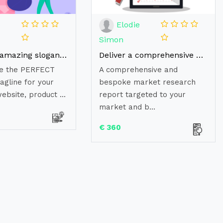
e
Elodie
Simon
Create an amazing slogan or tagline for your Brand
Deliver a comprehensive and bespoke market research report
ate the PERFECT
A comprehensive and
agline for your
bespoke market research
ebsite, product ...
report targeted to your
market and b...
€ 360