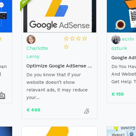
ecrin
Charlotte
ozturk
Leroy
Optimize Google AdSense To Increase Revenues
han
Do You Ha
l
And Websit
Do you know that if your
Get Help T
website doesn’t show
relevant ads, it may reduce
€ 150
your...
€ 400