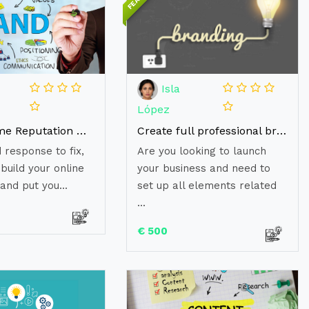
Isla
López
Do awesome Reputation Management and Brand Image
Create full professional branding to launch your business
 response to fix,
Are you looking to launch
build your online
your business and need to
and put you...
set up all elements related
...
€ 500