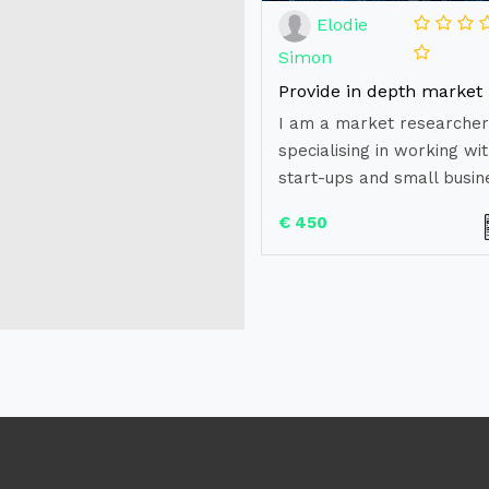
Elodie
Simon
I am a market researcher
specialising in working wi
start-ups and small busine
€ 450