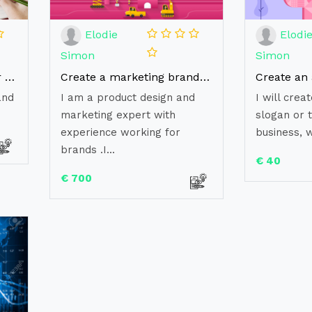
Elodie
Elodi
Simon
Simon
Provide a Brand Audit for your business
Create a marketing brand strategy for your business
and
I am a product design and
I will cre
marketing expert with
slogan or t
experience working for
business, w
brands .I...
€ 40
€ 700