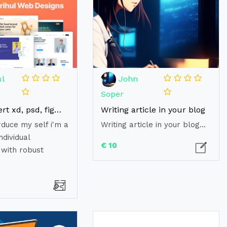
l
John
Soper
I will convert xd, psd, figma to html, reactjs, web desaign
Writing article in your blog
rduce my self i'm a
Writing article in your blog...
ndividual
€ 10
 with robust